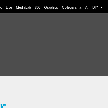
eo
Live
MediaLab
360
Graphics
Collegerama
AI
DIY
r