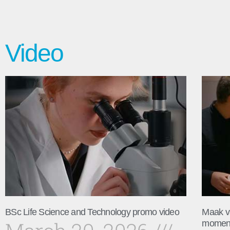
Video
BSc Life Science and Technology promo video
Maak v
momen