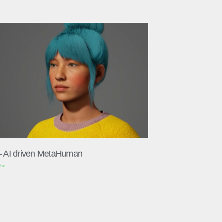
– AI driven MetaHuman
 »