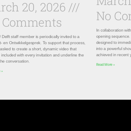
March
rch 20, 2026
No C
 Comments
In collaboration wi
opening sequence. 
Delft staff member is periodically invited to a
designed to immedi
t- en Ontwikkelgesprek. To support that process,
into a powerful sho
asked to create a short, dynamic video that
achieved in recent 
included with every invitation and underline the
the conversation.
Read More »
 »