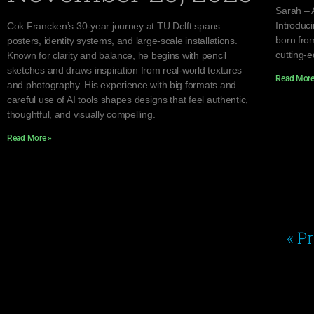
Sarah – 
Introduc
Cok Francken’s 30-year journey at TU Delft spans
born from
posters, identity systems, and large-scale installations.
cutting-
Known for clarity and balance, he begins with pencil
sketches and draws inspiration from real-world textures
Read More
and photography. His experience with big formats and
careful use of AI tools shapes designs that feel authentic,
thoughtful, and visually compelling.
Read More »
« P