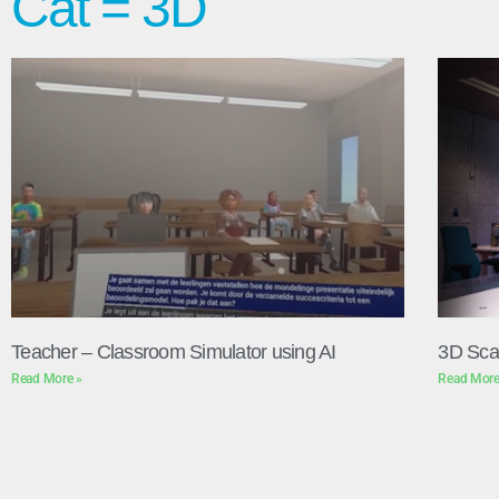
Cat = 3D
Teacher – Classroom Simulator using AI
3D Sca
Read More »
Read More