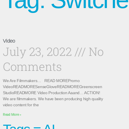
Video
July 23, 2022
No
Comments
We Are Filmmakers… READ MOREPromo
VideoREADMORESenseGloveREADMOREGreenscreen
StudioREADMORE Video Production Aaand… ACTION!
We are filmmakers. We have been producing high quality
video content for the
Read More »