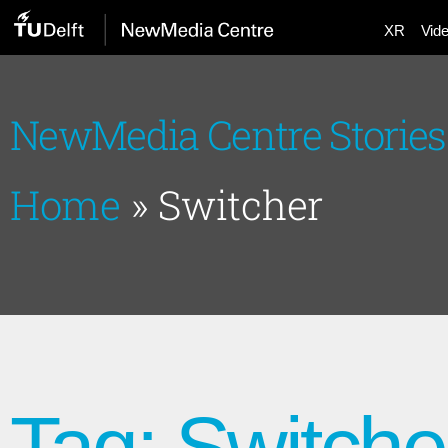
XR
Vid
NewMedia Centre Stories
Home
»
Switcher
Tag: Switche