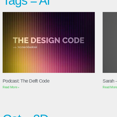
Tags = AI
Podcast: The Delft Code
Sarah 
Read More »
Read More