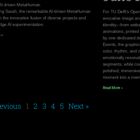
AI driven MetaHuman
ing Sarah, the remarkable AI-driven MetaHuman
For TU Delft’s Open
 the innovative fusion of diverse projects and
evocative image an
edge AI experimentation.
identity—from websi
animations, printed 
 »
by one dedicated de
Events, the graphi
color, rhythm, and 
emotionally resona
segments, while coo
polished, immersive
moment into a mem
Read More »
revious
1
2
3
4
5
Next »