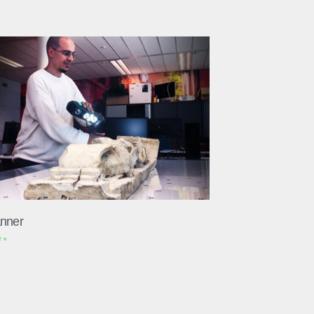
nner
 »