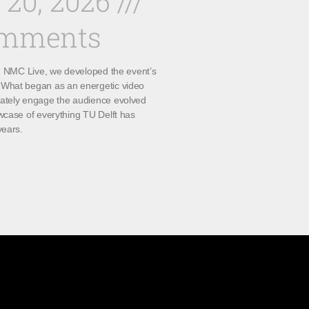
 20, 2026
omments
th NMC Live, we developed the event’s
What began as an energetic video
ately engage the audience evolved
wcase of everything TU Delft has
years.