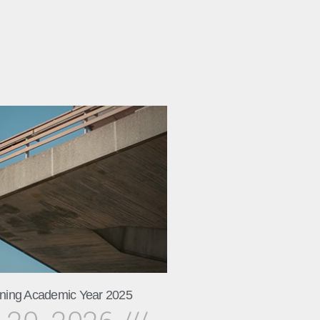
ning Academic Year 2025