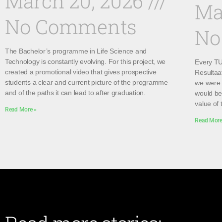
March 20, 2026
Ma
No Comments
No
The Bachelor’s programme in Life Science and
Technology is constantly evolving. For this project, we
Every TU 
created a promotional video that gives prospective
Resultaa
students a clear and current picture of the programme
we were 
and of the paths it can lead to after graduation.
would be 
value of 
Read More »
Read More