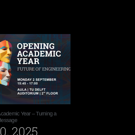
Academic Year – Turning a
Message
0, 2025