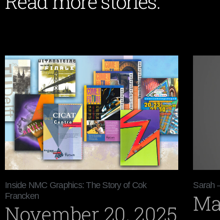
Read more stories:
Inside NMC Graphics: The Story of Cok
Sarah 
Ma
Francken
November 20, 2025