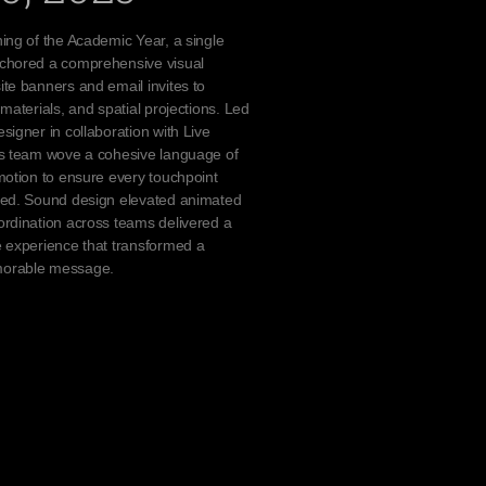
ing of the Academic Year, a single
chored a comprehensive visual
te banners and email invites to
materials, and spatial projections. Led
signer in collaboration with Live
cs team wove a cohesive language of
motion to ensure every touchpoint
ted. Sound design elevated animated
rdination across teams delivered a
 experience that transformed a
orable message.