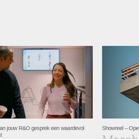
an jouw R&O gesprek een waardevol
Showreel – Ope
t