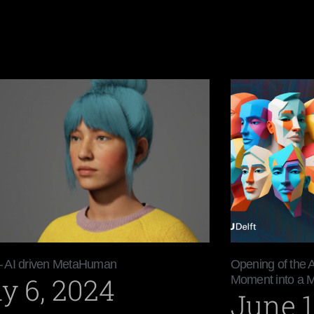
– AI driven MetaHuman
Opening of the 
y 6, 2024
Moment into a 
June 1