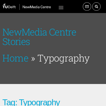
NewMedia Centre
Stories
Home
»
Typography
Tag: Typography