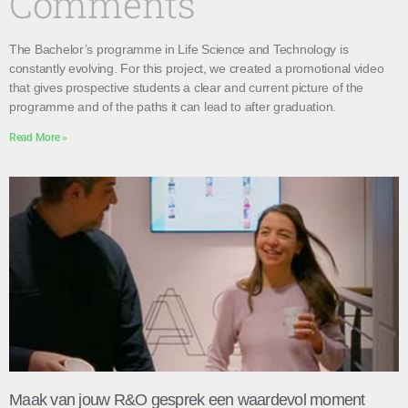
Comments
The Bachelor’s programme in Life Science and Technology is
constantly evolving. For this project, we created a promotional video
that gives prospective students a clear and current picture of the
programme and of the paths it can lead to after graduation.
Read More »
Maak van jouw R&O gesprek een waardevol moment