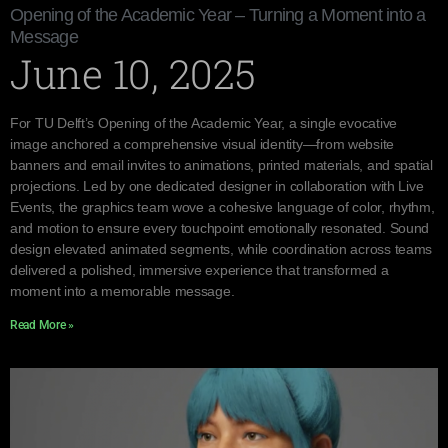
Opening of the Academic Year – Turning a Moment into a
Message
June 10, 2025
For TU Delft’s Opening of the Academic Year, a single evocative
image anchored a comprehensive visual identity—from website
banners and email invites to animations, printed materials, and spatial
projections. Led by one dedicated designer in collaboration with Live
Events, the graphics team wove a cohesive language of color, rhythm,
and motion to ensure every touchpoint emotionally resonated. Sound
design elevated animated segments, while coordination across teams
delivered a polished, immersive experience that transformed a
moment into a memorable message.
Read More »