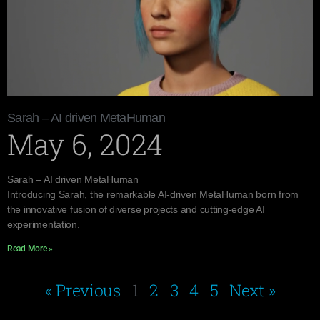
Sarah – AI driven MetaHuman
May 6, 2024
Sarah – AI driven MetaHuman
Introducing Sarah, the remarkable AI-driven MetaHuman born from
the innovative fusion of diverse projects and cutting-edge AI
experimentation.
Read More »
« Previous
1
2
3
4
5
Next »