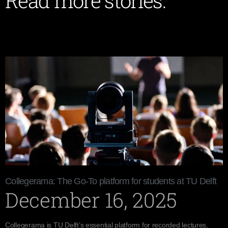
Read more stories:
Collegerama: The Go-To platform for students at TU Delft
December 16, 2025
Collegerama is TU Delft’s essential platform for recorded lectures,