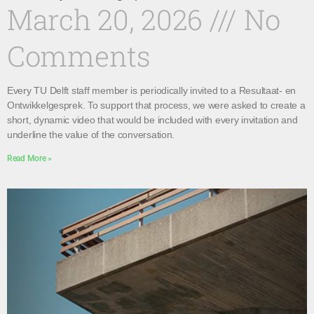
March 20, 2026
No
Comments
Every TU Delft staff member is periodically invited to a Resultaat- en
Ontwikkelgesprek. To support that process, we were asked to create a
short, dynamic video that would be included with every invitation and
underline the value of the conversation.
Read More »