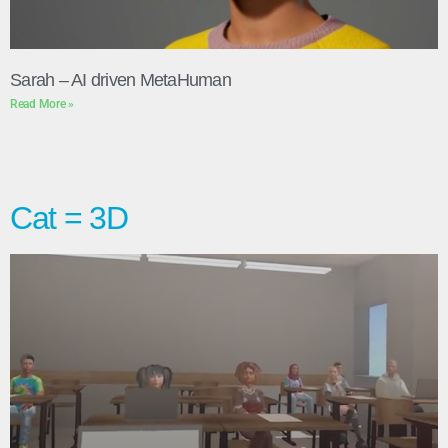
Sarah – AI driven MetaHuman
Read More »
Cat = 3D