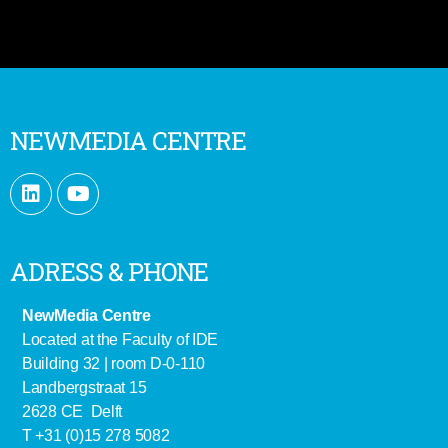
NEWMEDIA CENTRE
ADRESS & PHONE
NewMedia Centre
Located at the Faculty of IDE
Building 32 | room D-0-110
Landbergstraat 15
2628 CE Delft
T +31 (0)15 278 5082