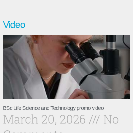
Video
BSc Life Science and Technology promo video
March 20, 2026
No