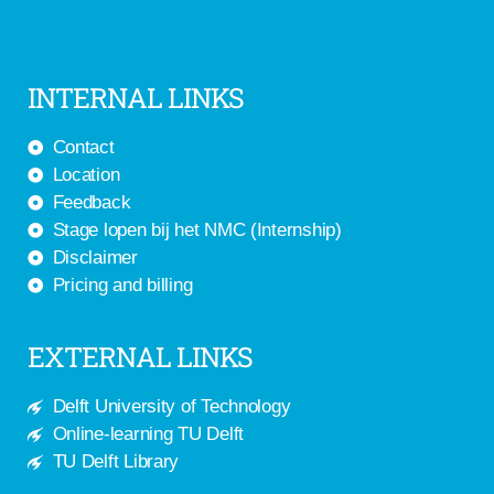
INTERNAL LINKS
Contact
Location
Feedback
Stage lopen bij het NMC (Internship)
Disclaimer
Pricing and billing
EXTERNAL LINKS
Delft University of Technology
Online-learning TU Delft
TU Delft Library