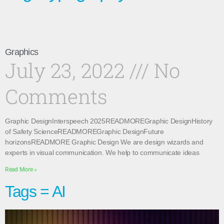
Graphics
July 23, 2022
No
Comments
Graphic DesignInterspeech 2025READMOREGraphic DesignHistory
of Safety ScienceREADMOREGraphic DesignFuture
horizonsREADMORE Graphic Design We are design wizards and
experts in visual communication. We help to communicate ideas
Read More »
Tags = AI