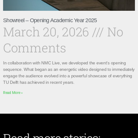
Showreel – Opening Academic Year 2025
March 20, 2026
No
Comments
In collaboration with NMC Live, we developed the event’s opening
sequence. What began as an energetic video designed to immediately
engage the audience evolved into a powerful showcase of everything
TU Delft has achieved in recent years.
Read More »