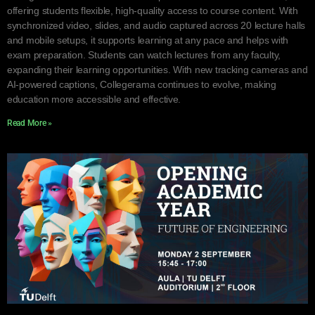
offering students flexible, high-quality access to course content. With
synchronized video, slides, and audio captured across 20 lecture halls
and mobile setups, it supports learning at any pace and helps with
exam preparation. Students can watch lectures from any faculty,
expanding their learning opportunities. With new tracking cameras and
AI-powered captions, Collegerama continues to evolve, making
education more accessible and effective.
Read More »