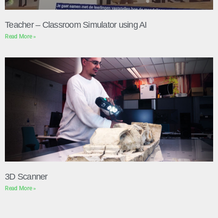
Teacher – Classroom Simulator using AI
Read More »
3D Scanner
Read More »