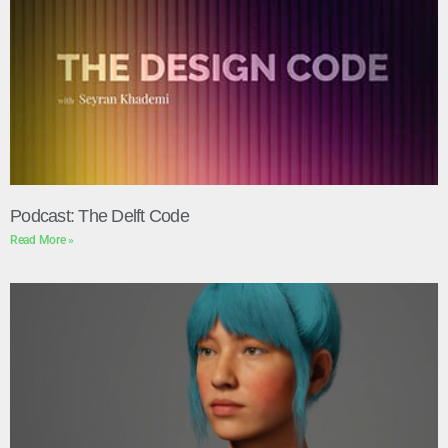
Podcast: The Delft Code
Read More »